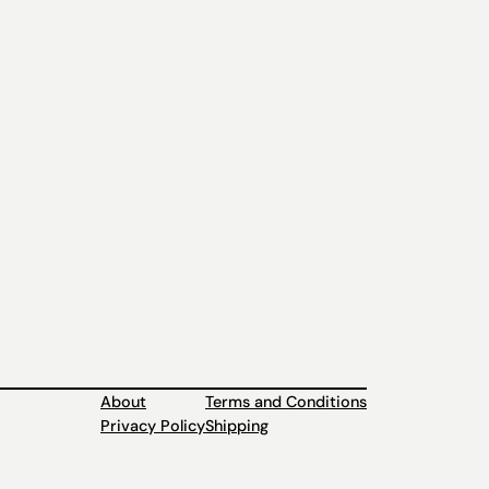
About
Terms and Conditions
Privacy Policy
Shipping