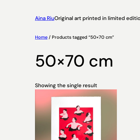
Aina Riu
Original art printed in limited edi
Home
/ Products tagged “50×70 cm”
50×70 cm
Showing the single result