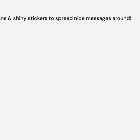
tions & shiny stickers to spread nice messages around!