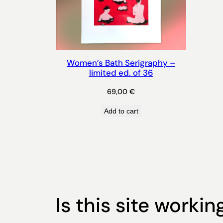
Women’s Bath Serigraphy –
limited ed. of 36
69,00
€
Add to cart
Is this site workin