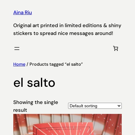
Aina Riu
Original art printed in limited editions & shiny
stickers to spread nice messages around!
Home
/ Products tagged “el salto”
el salto
Showing the single
result