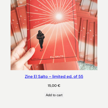
Zine El Salto – limited ed. of 55
15,00
€
Add to cart