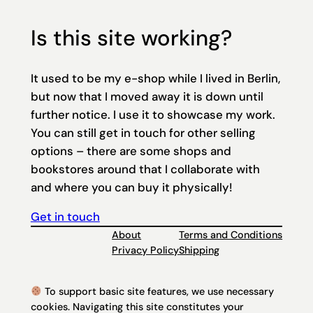
Is this site working?
It used to be my e-shop while I lived in Berlin,
but now that I moved away it is down until
further notice. I use it to showcase my work.
You can still get in touch for other selling
options – there are some shops and
bookstores around that I collaborate with
and where you can buy it physically!
Get in touch
About
Terms and Conditions
Privacy Policy
Shipping
To support basic site features, we use necessary
cookies. Navigating this site constitutes your