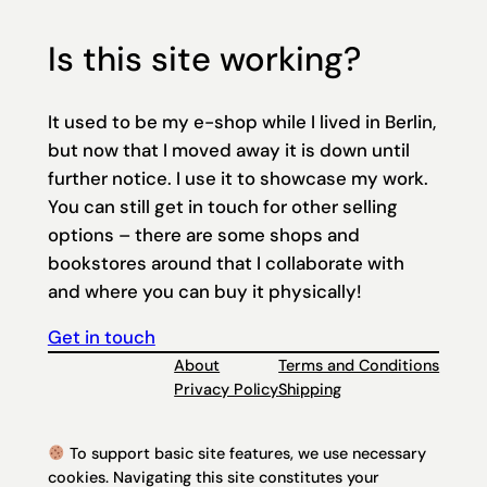
Is this site working?
It used to be my e-shop while I lived in Berlin,
but now that I moved away it is down until
further notice. I use it to showcase my work.
You can still get in touch for other selling
options – there are some shops and
bookstores around that I collaborate with
and where you can buy it physically!
Get in touch
About
Terms and Conditions
Privacy Policy
Shipping
To support basic site features, we use necessary
cookies. Navigating this site constitutes your