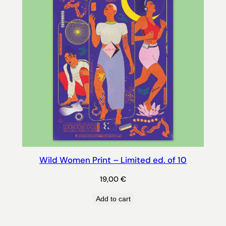
Wild Women Print – Limited ed. of 10
19,00
€
Add to cart