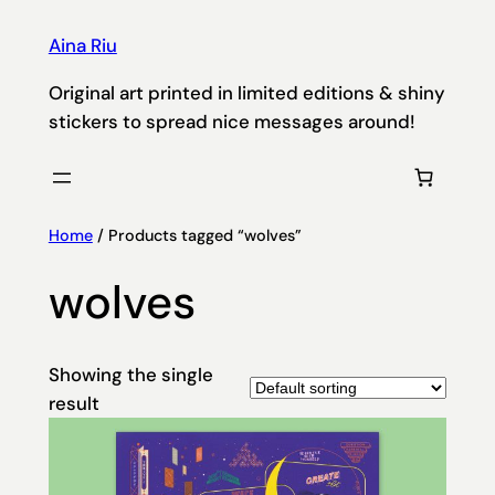
Aina Riu
Original art printed in limited editions & shiny
stickers to spread nice messages around!
Home
/ Products tagged “wolves”
wolves
Showing the single
result