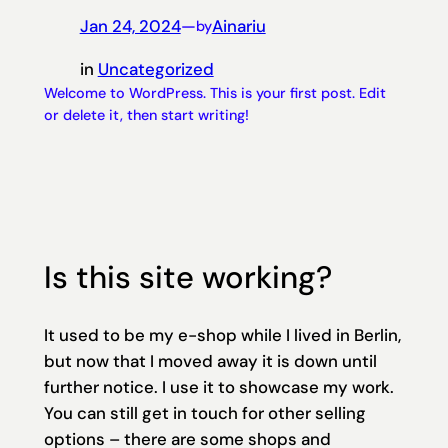
Jan 24, 2024
—
Ainariu
by
in
Uncategorized
Welcome to WordPress. This is your first post. Edit
or delete it, then start writing!
Is this site working?
It used to be my e-shop while I lived in Berlin,
but now that I moved away it is down until
further notice. I use it to showcase my work.
You can still get in touch for other selling
options – there are some shops and