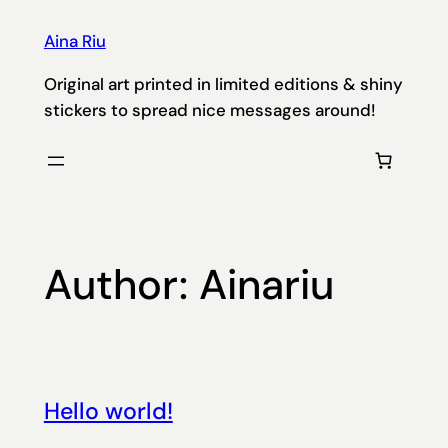
Skip
Aina Riu
to
content
Original art printed in limited editions & shiny
stickers to spread nice messages around!
Author:
Ainariu
Hello world!